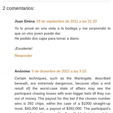
2 comentarios:
Juan Emina
29 de septiembre de 2011 a las 21:20
Yo lo prové en una vista a la bodega y me sorprendió lo
que un vino joven puede dar.
He pedido dos cajas para tomar a diario.
¡Excelente!
Responder
Anónimo
5 de diciembre de 2022 a las 3:15
Certain techniques, such as the Martingale, described
beneath, are extremely dangerous, because of|as a end
result of} the worst-case state of affairs may see the
participant chasing losses with ever-bigger bets till they run
out of money. The payout for this bet if the chosen number
wins is 392 chips, within the case of a $1000 straight-up
most, $40,000 bet, a payout of $392,000. The participant's