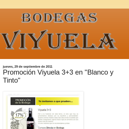
jueves, 29 de septiembre de 2011
Promoción Viyuela 3+3 en "Blanco y
Tinto"