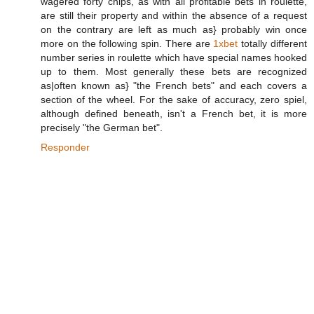
wagered forty chips, as with all profitable bets in roulette,
are still their property and within the absence of a request
on the contrary are left as much as} probably win once
more on the following spin. There are
1xbet
totally different
number series in roulette which have special names hooked
up to them. Most generally these bets are recognized
as|often known as} "the French bets" and each covers a
section of the wheel. For the sake of accuracy, zero spiel,
although defined beneath, isn't a French bet, it is more
precisely "the German bet".
Responder