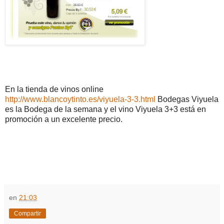
En la tienda de vinos online
http://www.blancoytinto.es/viyuela-3-3.html
Bodegas Viyuela
es la Bodega de la semana y el vino Viyuela 3+3 está en
promoción a un excelente precio.
en
21:03
Compartir